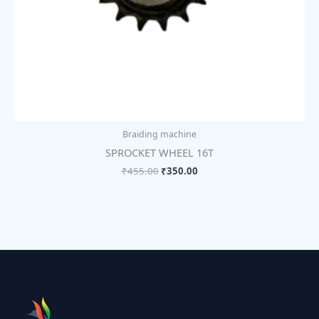
Braiding machine
SPROCKET WHEEL 16T
₹
455.00
₹
350.00