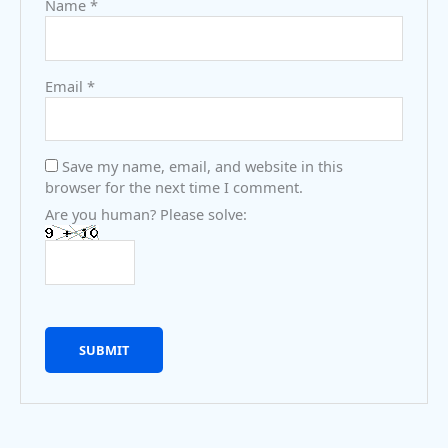
Name
*
Email
*
Save my name, email, and website in this
browser for the next time I comment.
Are you human? Please solve: