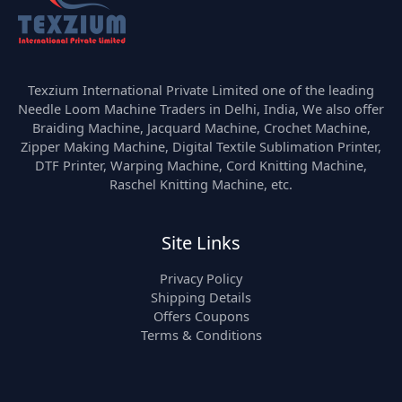
Texzium International Private Limited one of the leading
Needle Loom Machine Traders in Delhi, India, We also offer
Braiding Machine, Jacquard Machine, Crochet Machine,
Zipper Making Machine, Digital Textile Sublimation Printer,
DTF Printer, Warping Machine, Cord Knitting Machine,
Raschel Knitting Machine, etc.
Site Links
Privacy Policy
Shipping Details
Offers Coupons
Terms & Conditions