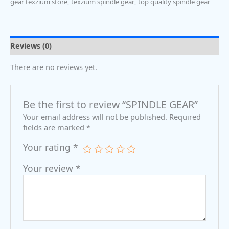
gear texzium store
,
texzium spindle gear
,
top quality spindle gear
Reviews (0)
There are no reviews yet.
Be the first to review “SPINDLE GEAR”
Your email address will not be published.
Required
fields are marked
*
Your rating
*
Your review
*