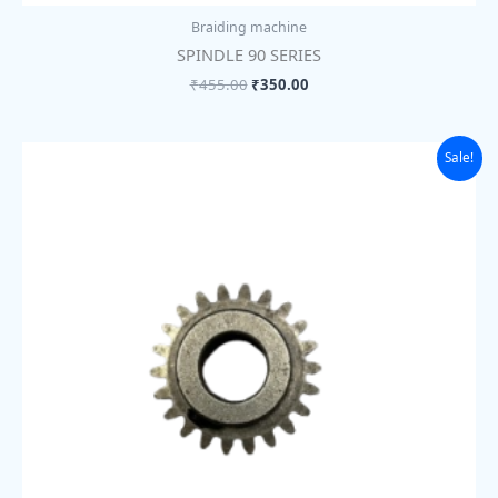
Braiding machine
SPINDLE 90 SERIES
₹
455.00
₹
350.00
Original
Current
Sale!
price
price
was:
is:
₹455.00.
₹350.00.