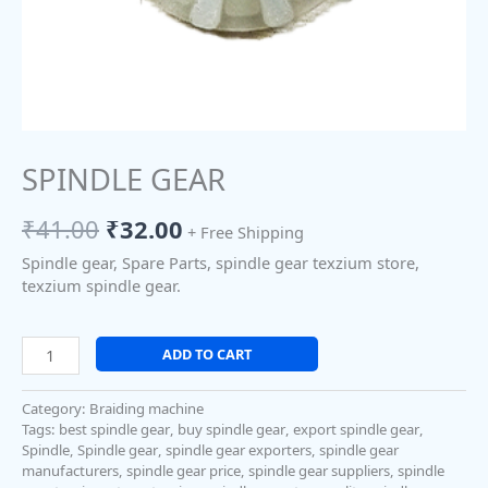
SPINDLE GEAR
₹
41.00
₹
32.00
+ Free Shipping
Spindle gear, Spare Parts, spindle gear texzium store,
texzium spindle gear.
ADD TO CART
Category:
Braiding machine
Tags:
best spindle gear
,
buy spindle gear
,
export spindle gear
,
Spindle
,
Spindle gear
,
spindle gear exporters
,
spindle gear
manufacturers
,
spindle gear price
,
spindle gear suppliers
,
spindle