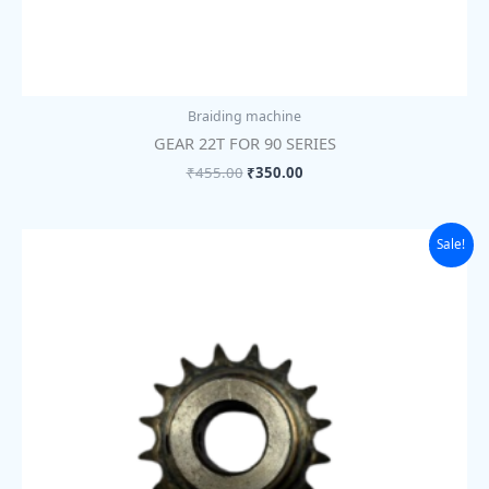
Braiding machine
GEAR 22T FOR 90 SERIES
₹
455.00
₹
350.00
Original
Current
Sale!
price
price
was:
is:
₹455.00.
₹350.00.