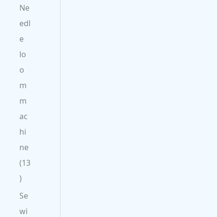
Ne
edl
e
lo
o
m
m
ac
hi
ne
13
Se
wi