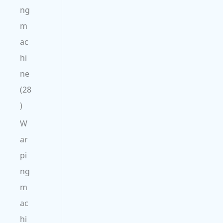
ng
m
ac
hi
ne
28
W
ar
pi
ng
m
ac
hi