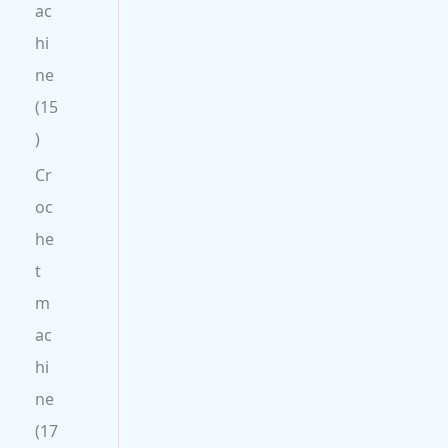
ac
hi
ne
15
Cr
oc
he
t
m
ac
hi
ne
17