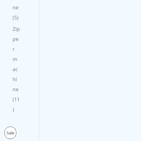
ne
5
Zip
pe
r
m
ac
hi
ne
11
O
C
P
Sale
r
u