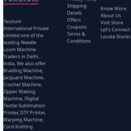
Shipping
Know More
Details
About Us
Offers
Texzium
Visit Store
Coupons
International Private
Let’s Connect
Terms &
Limited one of the
Locate Stores
Conditions
leading Needle
Loom Machine
Traders in Delhi,
India, We also offer
Braiding Machine,
Jacquard Machine,
Crochet Machine,
Zipper Making
Machine, Digital
Textile Sublimation
Printer, DTF Printer,
Warping Machine,
Cord Knitting