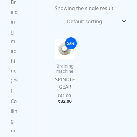
Br
Showing the single result
aid
in
g
m
Current
Original
Sale!
price
price
ac
is:
was:
₹32.00.
₹41.00.
hi
Braiding
ne
machine
SPINDLE
25
GEAR
₹
41.00
Co
₹
32.00
ilin
g
m