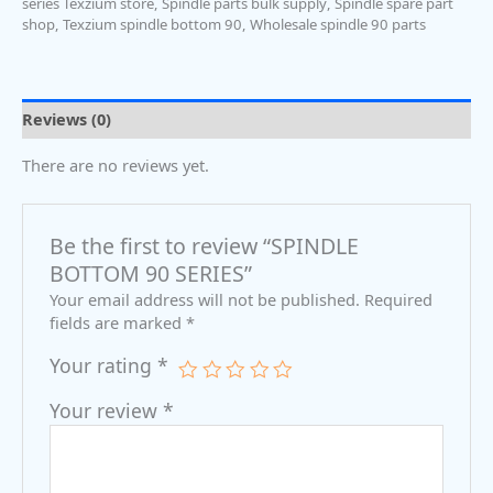
series Texzium store
,
Spindle parts bulk supply
,
Spindle spare part
shop
,
Texzium spindle bottom 90
,
Wholesale spindle 90 parts
Reviews (0)
There are no reviews yet.
Be the first to review “SPINDLE
BOTTOM 90 SERIES”
Your email address will not be published.
Required
fields are marked
*
Your rating
*
Your review
*