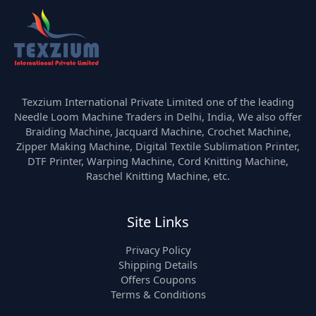
Texzium International Private Limited one of the leading
Needle Loom Machine Traders in Delhi, India, We also offer
Braiding Machine, Jacquard Machine, Crochet Machine,
Zipper Making Machine, Digital Textile Sublimation Printer,
DTF Printer, Warping Machine, Cord Knitting Machine,
Raschel Knitting Machine, etc.
Site Links
Privacy Policy
Shipping Details
Offers Coupons
Terms & Conditions