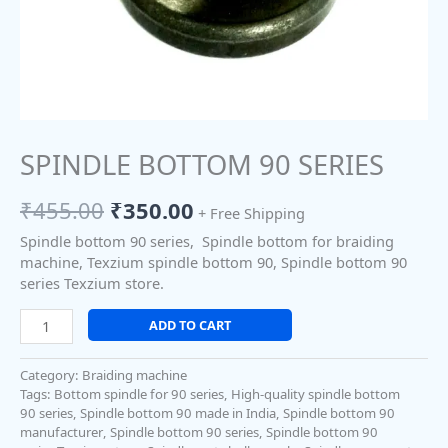
SPINDLE BOTTOM 90 SERIES
₹
455.00
₹
350.00
+ Free Shipping
Spindle bottom 90 series, Spindle bottom for braiding
machine, Texzium spindle bottom 90, Spindle bottom 90
series Texzium store.
ADD TO CART
Category:
Braiding machine
Tags:
Bottom spindle for 90 series
,
High-quality spindle bottom
90 series
,
Spindle bottom 90 made in India
,
Spindle bottom 90
manufacturer
,
Spindle bottom 90 series
,
Spindle bottom 90