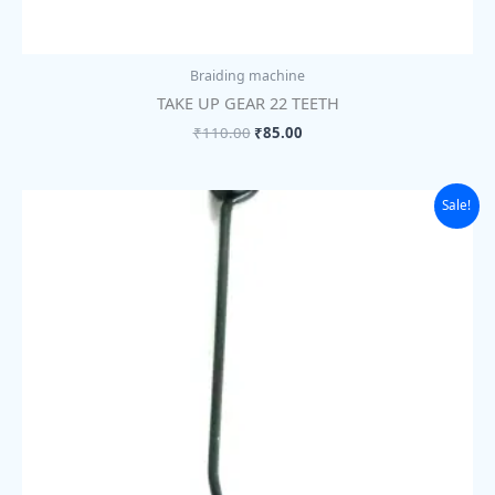
Braiding machine
TAKE UP GEAR 22 TEETH
₹
110.00
₹
85.00
Original
Current
Sale!
price
price
was:
is:
₹28.00.
₹22.00.