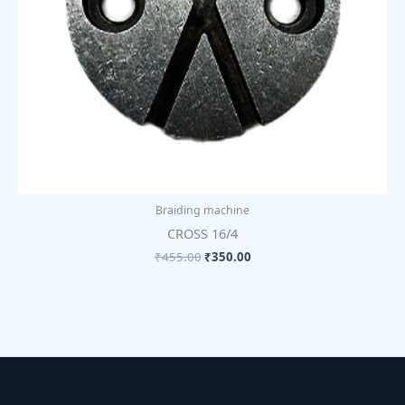
Braiding machine
CROSS 16/4
₹
455.00
₹
350.00