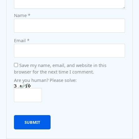
Name
*
Email
*
Save my name, email, and website in this
browser for the next time I comment.
Are you human? Please solve: