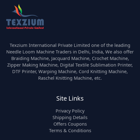
Texzium International Private Limited one of the leading
Needle Loom Machine Traders in Delhi, India, We also offer
Braiding Machine, Jacquard Machine, Crochet Machine,
Zipper Making Machine, Digital Textile Sublimation Printer,
DTF Printer, Warping Machine, Cord Knitting Machine,
Raschel Knitting Machine, etc.
Site Links
Privacy Policy
Shipping Details
Offers Coupons
Terms & Conditions