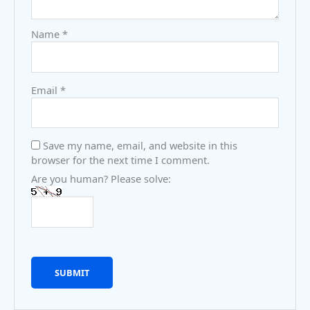
Name
*
Email
*
Save my name, email, and website in this
browser for the next time I comment.
Are you human? Please solve: