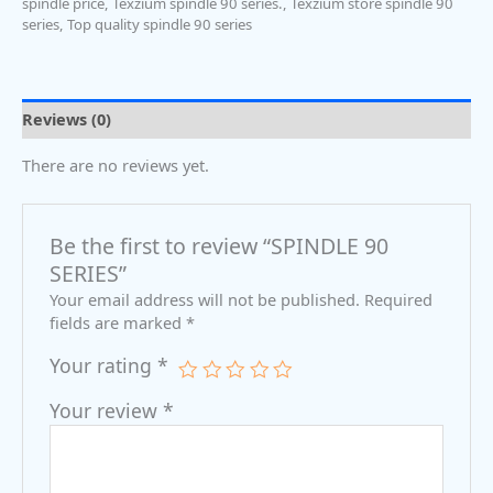
spindle price
,
Texzium spindle 90 series.
,
Texzium store spindle 90
series
,
Top quality spindle 90 series
Reviews (0)
There are no reviews yet.
Be the first to review “SPINDLE 90
SERIES”
Your email address will not be published.
Required
fields are marked
*
Your rating
*
Your review
*