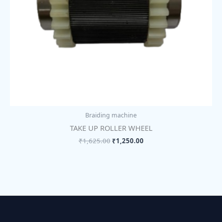
Braiding machine
TAKE UP ROLLER WHEEL
₹
1,625.00
₹
1,250.00