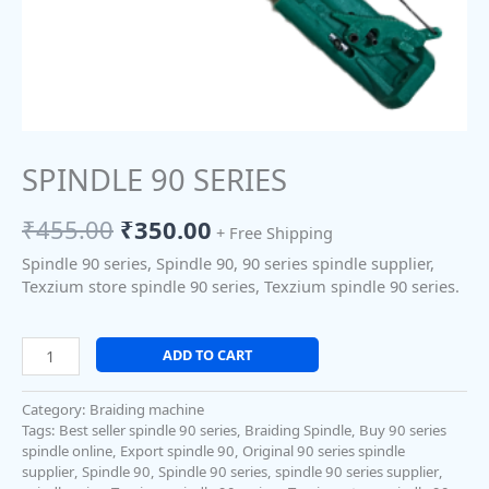
SPINDLE 90 SERIES
₹
455.00
₹
350.00
+ Free Shipping
Spindle 90 series, Spindle 90, 90 series spindle supplier,
Texzium store spindle 90 series, Texzium spindle 90 series.
ADD TO CART
Category:
Braiding machine
Tags:
Best seller spindle 90 series
,
Braiding Spindle
,
Buy 90 series
spindle online
,
Export spindle 90
,
Original 90 series spindle
supplier
,
Spindle 90
,
Spindle 90 series
,
spindle 90 series supplier
,