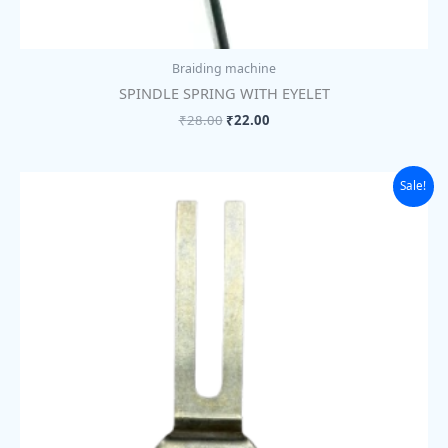
Braiding machine
SPINDLE SPRING WITH EYELET
₹
28.00
₹
22.00
Original
Current
Sale!
price
price
was:
is:
₹292.00.
₹225.00.