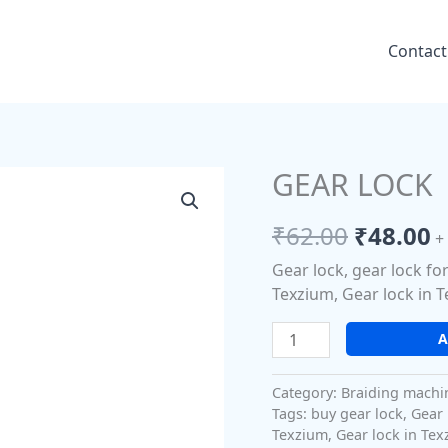
Contact
GEAR LOCK
GEAR
Origina
C
LOCK
price
p
quantity
₹
62.00
₹
48.00
+
was:
is
Gear lock, gear lock fo
₹62.00.
₹
Texzium, Gear lock in T
A
Category:
Braiding machi
Tags:
buy gear lock
,
Gear 
Texzium
,
Gear lock in Tex