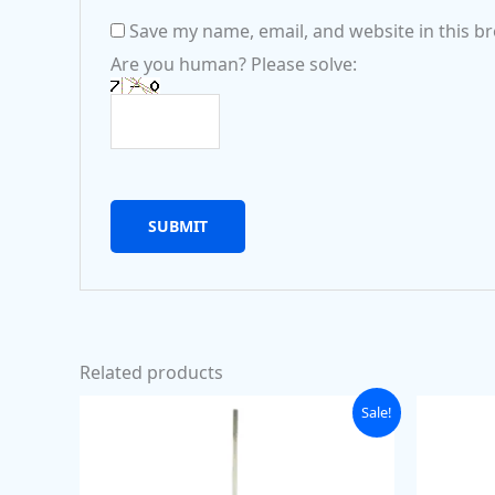
Save my name, email, and website in this b
Are you human? Please solve:
Related products
Original
Current
Sale!
price
price
was:
is:
₹89.00.
₹69.00.