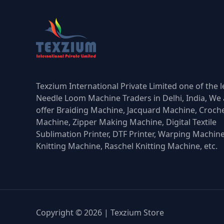
Texzium International Private Limited one of the 
Needle Loom Machine Traders in Delhi, India, We 
offer Braiding Machine, Jacquard Machine, Croch
Machine, Zipper Making Machine, Digital Textile
Sublimation Printer, DTF Printer, Warping Machin
Knitting Machine, Raschel Knitting Machine, etc.
Copyright © 2026 | Texzium Store