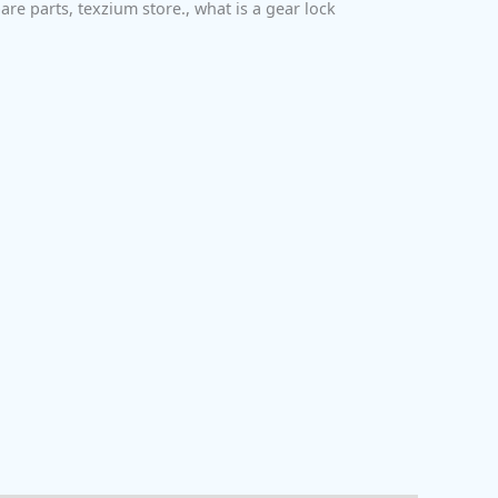
are parts
,
texzium store.
,
what is a gear lock