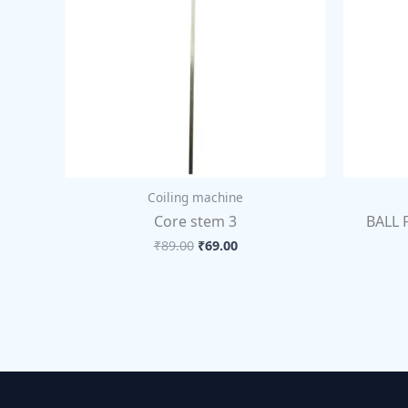
Coiling machine
Core stem 3
BALL 
₹
89.00
₹
69.00