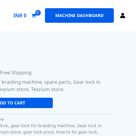
INR
0
MACHINE DASHBOARD
l
urrent
rice
 Free Shipping
:
r braiding machine, spare parts, Gear lock in
48.00.
exzium store, Texzium store.
DD TO CART
ne
lock
,
gear lock for braiding machine
,
Gear lock in
zium store
,
gear lock price
,
how to fix gear lock
,