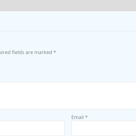
”
ired fields are marked
*
Email
*