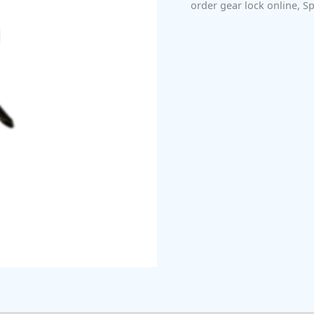
order gear lock online
,
Sp