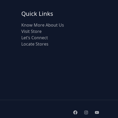
Quick Links
Know More About Us
Visit Store
Let’s Connect
Locate Stores