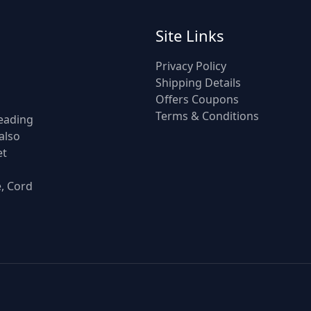
Site Links
Privacy Policy
Shipping Details
Offers Coupons
Terms & Conditions
leading
also
et
e, Cord