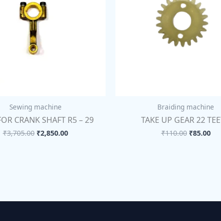
Sewing machine
Braiding machine
FOR CRANK SHAFT R5 – 29
TAKE UP GEAR 22 TE
₹
3,705.00
₹
2,850.00
₹
110.00
₹
85.00