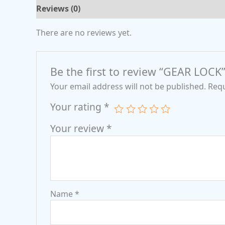
Reviews (0)
There are no reviews yet.
Be the first to review “GEAR LOCK
Your email address will not be published.
Requ
Your rating
*
Your review
*
Name
*