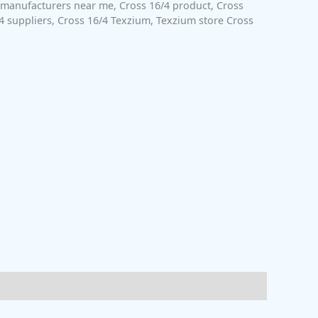
 manufacturers near me
,
Cross 16/4 product
,
Cross
4 suppliers
,
Cross 16/4 Texzium
,
Texzium store Cross