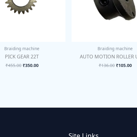
Braiding machine
Braiding machine
PICK GEAR 22T
AUTO MOTION ROLLER 
₹
455.00
₹
350.00
₹
136.00
₹
105.00
Site Links