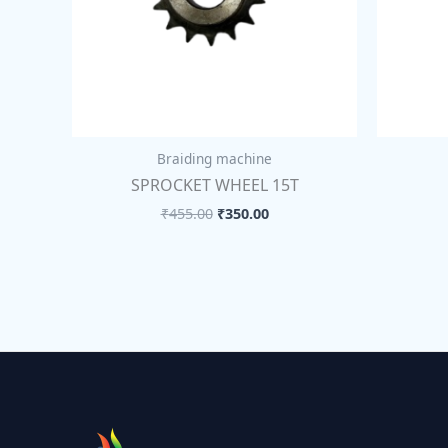
Braiding machine
SPROCKET WHEEL 15T
₹
455.00
₹
350.00