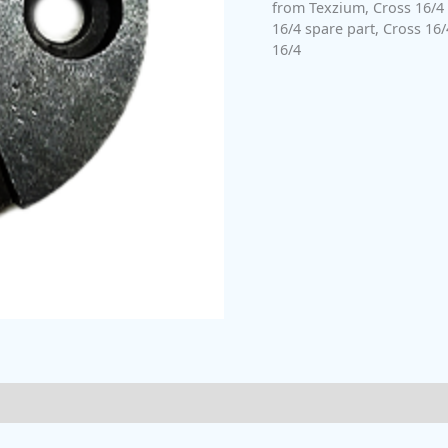
from Texzium
,
Cross 16/4
16/4 spare part
,
Cross 16/
16/4