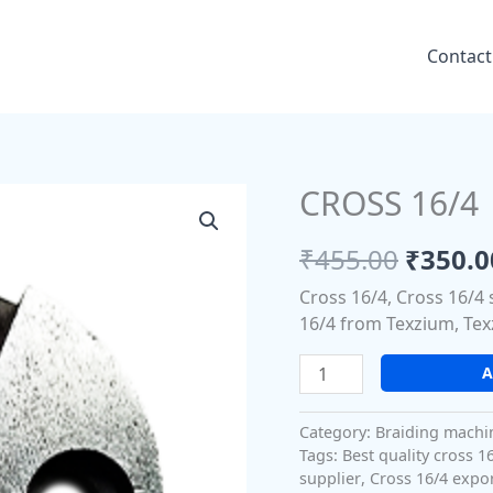
Contact
CROSS 16/4
CROSS
Origin
16/4
price
quantity
₹
455.00
₹
350.0
was:
Cross 16/4, Cross 16/4 
₹455.0
16/4 from Texzium, Tex
A
Category:
Braiding machi
Tags:
Best quality cross 1
supplier
,
Cross 16/4 expo