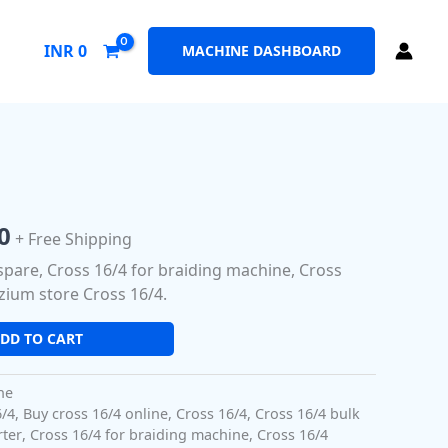
INR
0
MACHINE DASHBOARD
al
Current
price
0
+ Free Shipping
is:
spare, Cross 16/4 for braiding machine, Cross
0.
₹350.00.
zium store Cross 16/4.
DD TO CART
ne
6/4
,
Buy cross 16/4 online
,
Cross 16/4
,
Cross 16/4 bulk
rter
,
Cross 16/4 for braiding machine
,
Cross 16/4