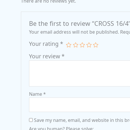
There are no reviews yet.
Be the first to review “CROSS 16/4
Your email address will not be published.
Requ
Your rating
*
Your review
*
Name
*
Save my name, email, and website in this b
Are you human? Please solve: