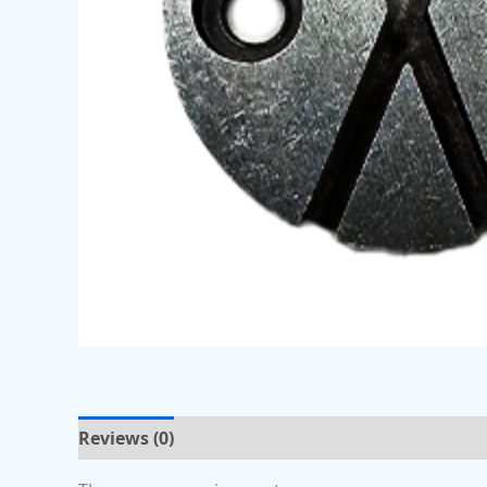
Reviews (0)