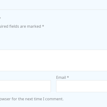
”
ired fields are marked
*
Email
*
rowser for the next time I comment.