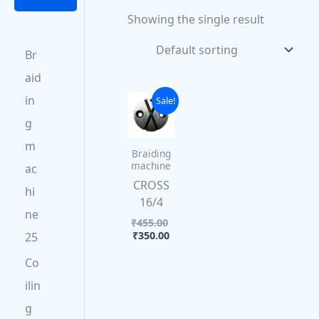
0
0
0
.
Showing the single result
0
.
.
.
Br
aid
Current
Original
in
Sale!
price
price
g
is:
was:
₹350.00.
₹455.00.
m
Braiding
machine
ac
CROSS
hi
16/4
ne
₹
455.00
₹
350.00
25
Co
ilin
g