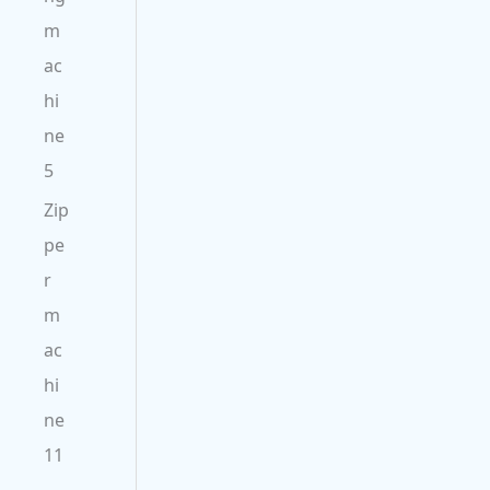
m
ac
hi
ne
5
Zip
pe
r
m
ac
hi
ne
11