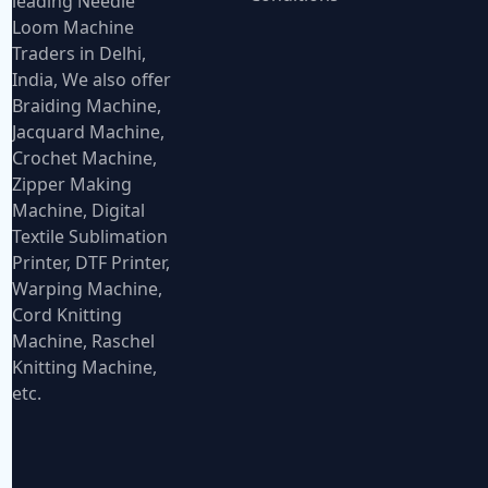
leading Needle
Loom Machine
Traders in Delhi,
India, We also offer
Braiding Machine,
Jacquard Machine,
Crochet Machine,
Zipper Making
Machine, Digital
Textile Sublimation
Printer, DTF Printer,
Warping Machine,
Cord Knitting
Machine, Raschel
Knitting Machine,
etc.