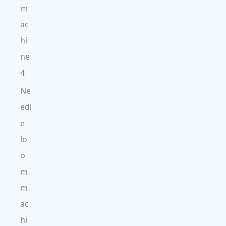
m
ac
hi
ne
4
Ne
edl
e
lo
o
m
m
ac
hi