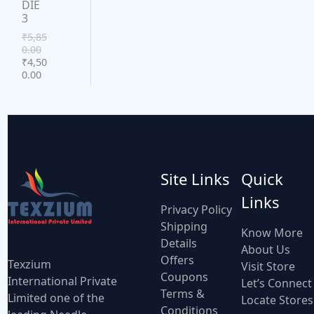
DIE
U
3
A
C
₹
5,85
L
0.00
₹
4,50
T
E
0.00
O
N
S
A
Site Links
Quick
L
Links
Privacy Policy
E
Shipping
Know More
Details
About Us
Offers
Texzium
Visit Store
Coupons
International Private
Let’s Connect
Terms &
Limited one of the
Locate Stores
Conditions