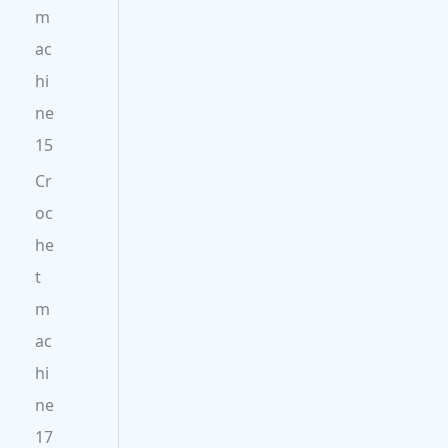
m
ac
hi
ne
15
Cr
oc
he
t
m
ac
hi
ne
17