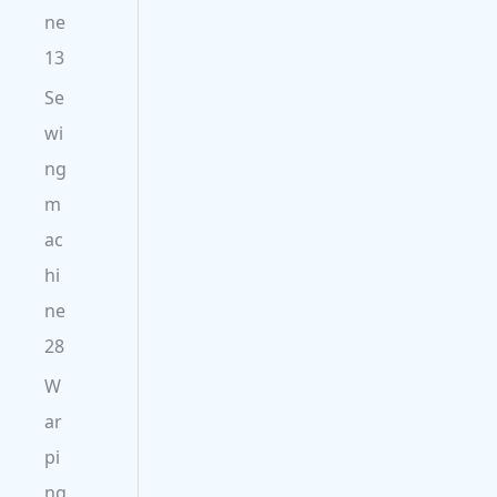
ne
13
Se
wi
ng
m
ac
hi
ne
28
W
ar
pi
ng