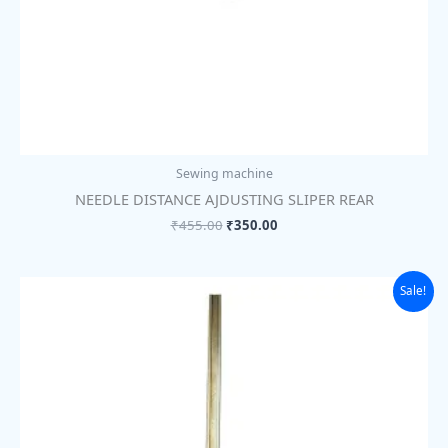
Sewing machine
NEEDLE DISTANCE AJDUSTING SLIPER REAR
₹
455.00
₹
350.00
Original
Current
Sale!
price
price
was:
is:
₹89.00.
₹69.00.