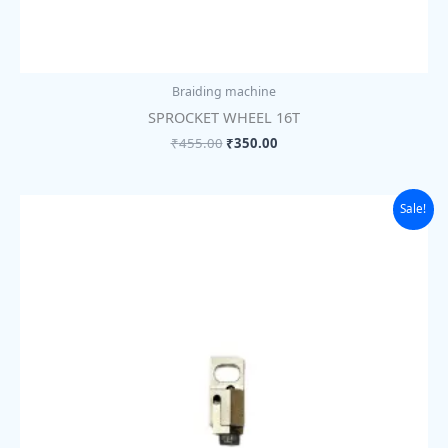
Braiding machine
SPROCKET WHEEL 16T
₹
455.00
₹
350.00
Original
Current
Sale!
price
price
was:
is:
₹455.00.
₹350.00.