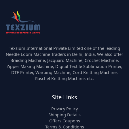
Texzium International Private Limited one of the leading
Needle Loom Machine Traders in Delhi, India, We also offer
Braiding Machine, Jacquard Machine, Crochet Machine,
Zipper Making Machine, Digital Textile Sublimation Printer,
DTF Printer, Warping Machine, Cord Knitting Machine,
Raschel Knitting Machine, etc.
Site Links
Privacy Policy
Shipping Details
Offers Coupons
Terms & Conditions