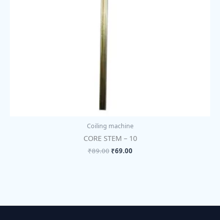
Coiling machine
CORE STEM – 10
₹
89.00
₹
69.00