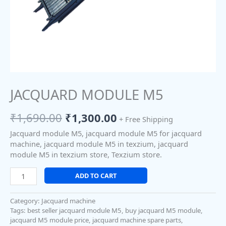
JACQUARD MODULE M5
₹
1,690.00
₹
1,300.00
+ Free Shipping
Jacquard module M5, jacquard module M5 for jacquard
machine, jacquard module M5 in texzium, jacquard
module M5 in texzium store, Texzium store.
ADD TO CART
Category:
Jacquard machine
Tags:
best seller jacquard module M5
,
buy jacquard M5 module
,
jacquard M5 module price
,
jacquard machine spare parts
,