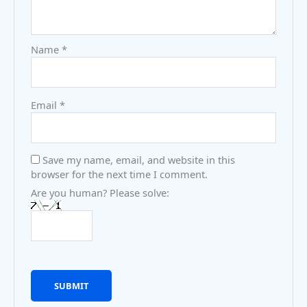
Name
*
Email
*
Save my name, email, and website in this
browser for the next time I comment.
Are you human? Please solve: