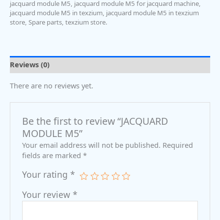
jacquard module M5
,
jacquard module M5 for jacquard machine
,
jacquard module M5 in texzium
,
jacquard module M5 in texzium
store
,
Spare parts
,
texzium store.
Reviews (0)
There are no reviews yet.
Be the first to review “JACQUARD
MODULE M5”
Your email address will not be published.
Required
fields are marked
*
Your rating
*
Your review
*