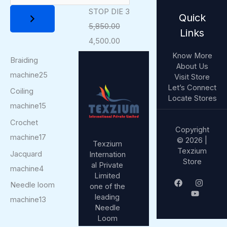
STOP DIE 3
Quick
5,850.00
Links
4,500.00
Know More
Braiding
About Us
machine
25
Visit Store
Let’s Connect
Coiling
Locate Stores
machine
15
Crochet
Copyright
machine
17
© 2026 |
Texzium
Texzium
Jacquard
Internation
Store
al Private
machine
4
Limited
Needle loom
one of the
leading
machine
13
Needle
Loom