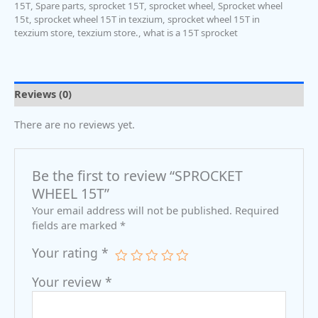
15T
,
Spare parts
,
sprocket 15T
,
sprocket wheel
,
Sprocket wheel
15t
,
sprocket wheel 15T in texzium
,
sprocket wheel 15T in
texzium store
,
texzium store.
,
what is a 15T sprocket
Reviews (0)
There are no reviews yet.
Be the first to review “SPROCKET
WHEEL 15T”
Your email address will not be published.
Required
fields are marked
*
Your rating
*
Your review
*