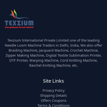
Texzium International Private Limited one of the leading
Needle Loom Machine Traders in Delhi, India, We also offer
Braiding Machine, Jacquard Machine, Crochet Machine,
Zipper Making Machine, Digital Textile Sublimation Printer,
DTF Printer, Warping Machine, Cord Knitting Machine,
Raschel Knitting Machine, etc.
Site Links
Privacy Policy
Shipping Details
Offers Coupons
Terms & Conditions