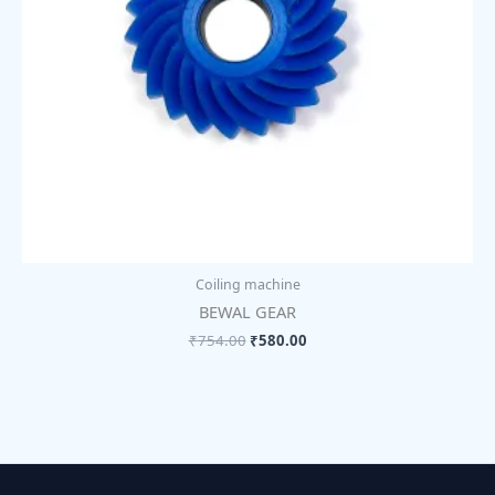
Coiling machine
BEWAL GEAR
₹
754.00
₹
580.00