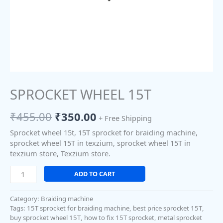
SPROCKET WHEEL 15T
₹
455.00
₹
350.00
+ Free Shipping
Sprocket wheel 15t, 15T sprocket for braiding machine,
sprocket wheel 15T in texzium, sprocket wheel 15T in
texzium store, Texzium store.
ADD TO CART
Category:
Braiding machine
Tags:
15T sprocket for braiding machine
,
best price sprocket 15T
,
buy sprocket wheel 15T
,
how to fix 15T sprocket
,
metal sprocket