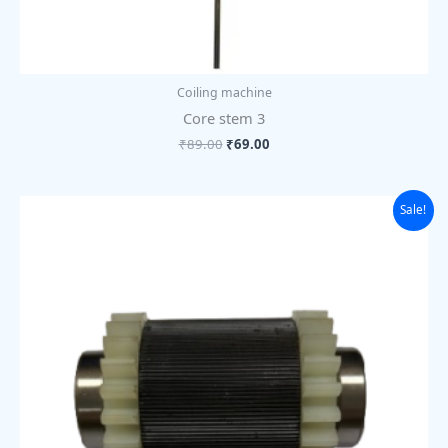
Coiling machine
Core stem 3
₹
89.00
₹
69.00
Original
Current
Sale!
price
price
was:
is:
₹1,625.00.
₹1,250.00.