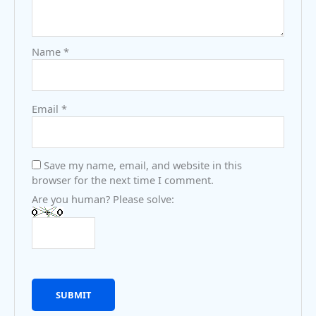
Name
*
Email
*
Save my name, email, and website in this
browser for the next time I comment.
Are you human? Please solve: