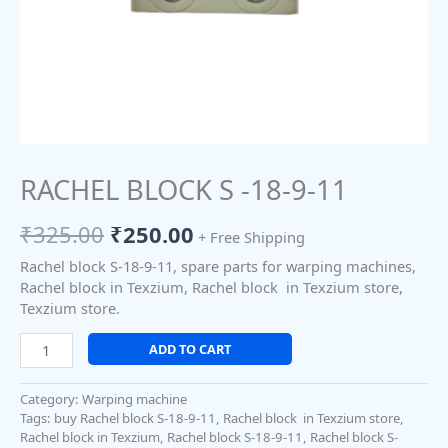
RACHEL BLOCK S -18-9-11
₹
325.00
₹
250.00
+ Free Shipping
Rachel block S-18-9-11, spare parts for warping machines,
Rachel block in Texzium, Rachel block in Texzium store,
Texzium store.
ADD TO CART
Category:
Warping machine
Tags:
buy Rachel block S-18-9-11
,
Rachel block in Texzium store
,
Rachel block in Texzium
,
Rachel block S-18-9-11
,
Rachel block S-