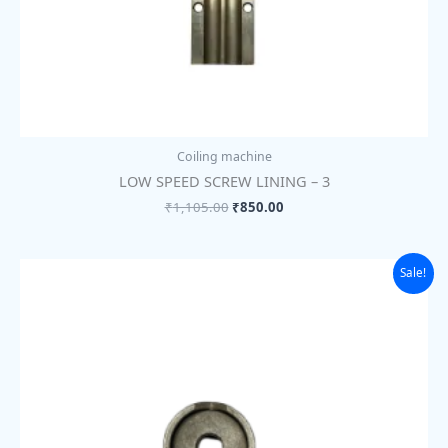
Coiling machine
LOW SPEED SCREW LINING – 3
₹
1,105.00
₹
850.00
Original
Current
Sale!
price
price
was:
is:
₹175.00.
₹135.00.