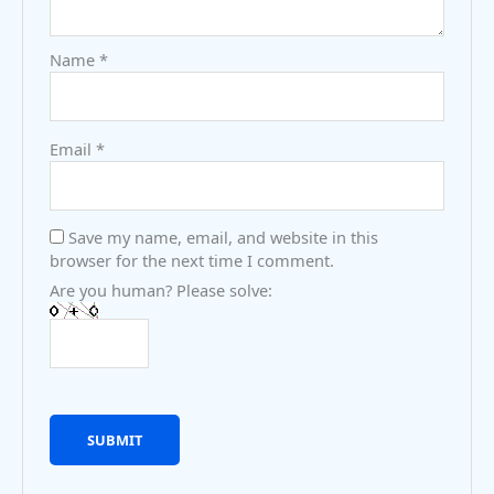
Name
*
Email
*
Save my name, email, and website in this
browser for the next time I comment.
Are you human? Please solve: