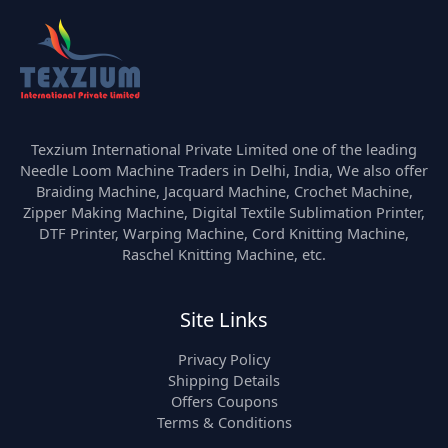
Texzium International Private Limited one of the leading
Needle Loom Machine Traders in Delhi, India, We also offer
Braiding Machine, Jacquard Machine, Crochet Machine,
Zipper Making Machine, Digital Textile Sublimation Printer,
DTF Printer, Warping Machine, Cord Knitting Machine,
Raschel Knitting Machine, etc.
Site Links
Privacy Policy
Shipping Details
Offers Coupons
Terms & Conditions