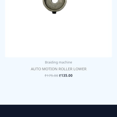
Braiding machine
AUTO MOTION ROLLER LOWER
₹
175.00
₹
135.00