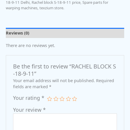
18-9-11 Delhi
,
Rachel block S-18-9-11 price
,
Spare parts for
warping machines
,
texzium store.
Reviews (0)
There are no reviews yet.
Be the first to review “RACHEL BLOCK S
-18-9-11”
Your email address will not be published.
Required
fields are marked
*
Your rating
*
Your review
*