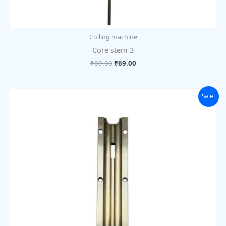
Coiling machine
Core stem 3
₹
89.00
₹
69.00
Original
Current
Sale!
price
price
was:
is:
₹1,105.00.
₹850.00.