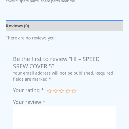
cover 5 spare parts
,
spare parts near me
Reviews (0)
There are no reviews yet.
Be the first to review “HI – SPEED
SREW COVER 5”
Your email address will not be published.
Required
fields are marked
*
Your rating
*
Your review
*