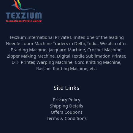
Texzium International Private Limited one of the leading
Needle Loom Machine Traders in Delhi, India, We also offer
Braiding Machine, Jacquard Machine, Crochet Machine,
Zipper Making Machine, Digital Textile Sublimation Printer,
DTF Printer, Warping Machine, Cord Knitting Machine,
Raschel Knitting Machine, etc.
Site Links
Privacy Policy
Shipping Details
Offers Coupons
Terms & Conditions