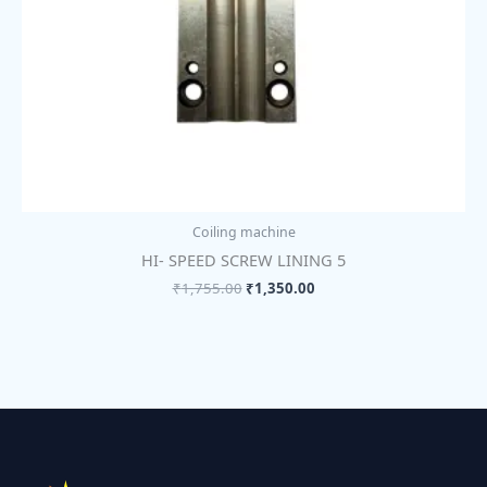
Coiling machine
HI- SPEED SCREW LINING 5
₹
1,755.00
₹
1,350.00