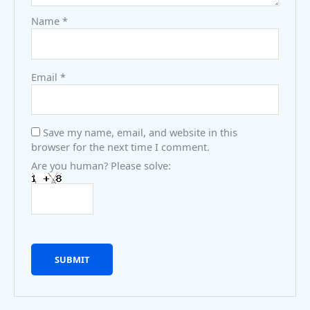
Name
*
Email
*
Save my name, email, and website in this
browser for the next time I comment.
Are you human? Please solve: