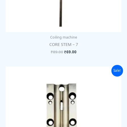
Coiling machine
CORE STEM – 7
₹
89.00
₹
69.00
Original
Current
Sale!
price
price
was:
is:
₹1,755.00.
₹1,350.00.