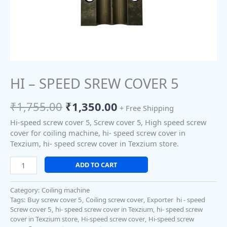
HI – SPEED SREW COVER 5
₹
1,755.00
₹
1,350.00
+ Free Shipping
Hi-speed screw cover 5, Screw cover 5, High speed screw
cover for coiling machine, hi- speed screw cover in
Texzium, hi- speed screw cover in Texzium store.
ADD TO CART
Category:
Coiling machine
Tags:
Buy screw cover 5
,
Coiling screw cover
,
Exporter hi - speed
Screw cover 5
,
hi- speed screw cover in Texzium
,
hi- speed screw
cover in Texzium store
,
Hi-speed screw cover
,
Hi-speed screw