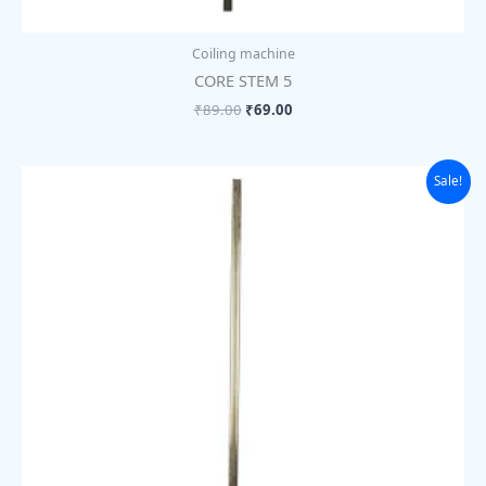
Coiling machine
CORE STEM 5
₹
89.00
₹
69.00
Original
Current
Sale!
price
price
was:
is:
₹89.00.
₹69.00.