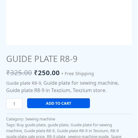
GUIDE PLATE R8-9
₹
325.00
₹
250.00
+ Free Shipping
Guide plate for sewing machine,
Guide plate R8-9,
Guide plate R8-9 in Texzium, Texzium store.
ADD TO CART
Category:
Sewing machine
Tags:
Buy guide plate
,
guide plate
,
Guide plate for sewing
machine
,
Guide plate R8-9
,
Guide plate R8-9 in Texzium
,
R8-9
guide plate sale price
,
R8-9 plate
,
sewing machine guide
,
Spare