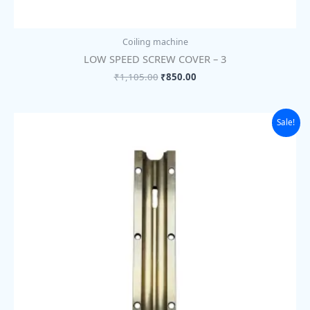
Coiling machine
LOW SPEED SCREW COVER – 3
₹
1,105.00
₹
850.00
Original
Current
Sale!
price
price
was:
is:
₹1,105.00.
₹850.00.