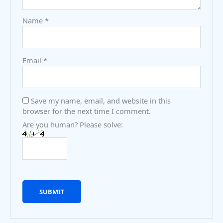
Name
*
Email
*
Save my name, email, and website in this
browser for the next time I comment.
Are you human? Please solve: