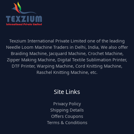
Texzium International Private Limited one of the leading
Needle Loom Machine Traders in Delhi, India, We also offer
Braiding Machine, Jacquard Machine, Crochet Machine,
Zipper Making Machine, Digital Textile Sublimation Printer,
DTF Printer, Warping Machine, Cord Knitting Machine,
Raschel Knitting Machine, etc.
Site Links
Privacy Policy
Shipping Details
Offers Coupons
Terms & Conditions