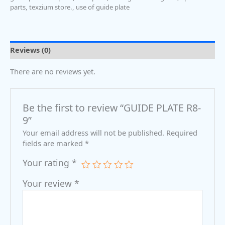
parts
,
texzium store.
,
use of guide plate
Reviews (0)
There are no reviews yet.
Be the first to review “GUIDE PLATE R8-
9”
Your email address will not be published.
Required
fields are marked
*
Your rating
*
Your review
*