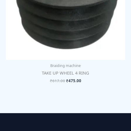
Braiding machine
TAKE UP WHEEL 4 RING
₹
617.00
₹
475.00