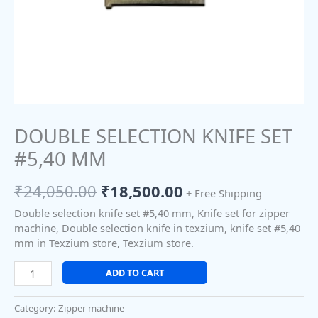
DOUBLE SELECTION KNIFE SET
#5,40 MM
₹
24,050.00
₹
18,500.00
+ Free Shipping
Double selection knife set #5,40 mm, Knife set for zipper
machine, Double selection knife in texzium, knife set #5,40
mm in Texzium store, Texzium store.
ADD TO CART
Category:
Zipper machine