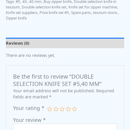
Tags:
#5
,
40
,
40 mm
,
Buy zipper knife
,
Double selection knife in
texzium
,
Double selection knife set
,
Knife set for zipper machine
,
Knife set suppliers
,
Price knife set #5
,
Spare parts
,
texzium store.
,
Zipper knife
Reviews (0)
There are no reviews yet.
Be the first to review “DOUBLE
SELECTION KNIFE SET #5,40 MM”
Your email address will not be published.
Required
fields are marked
*
Your rating
*
Your review
*