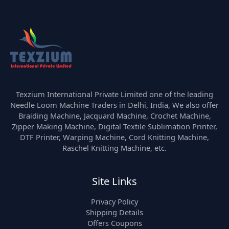
Texzium International Private Limited one of the leading
Needle Loom Machine Traders in Delhi, India, We also offer
Braiding Machine, Jacquard Machine, Crochet Machine,
Zipper Making Machine, Digital Textile Sublimation Printer,
DTF Printer, Warping Machine, Cord Knitting Machine,
Raschel Knitting Machine, etc.
Site Links
Privacy Policy
Shipping Details
Offers Coupons