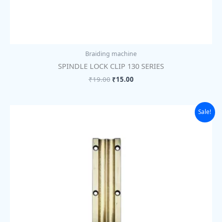
Braiding machine
SPINDLE LOCK CLIP 130 SERIES
₹
19.00
₹
15.00
Original
Current
Sale!
price
price
was:
is:
₹1,105.00.
₹850.00.