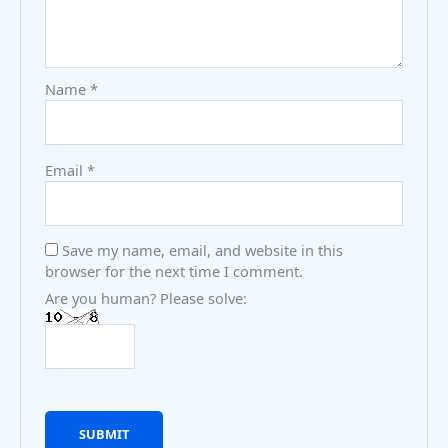
Name
*
Email
*
Save my name, email, and website in this
browser for the next time I comment.
Are you human? Please solve: