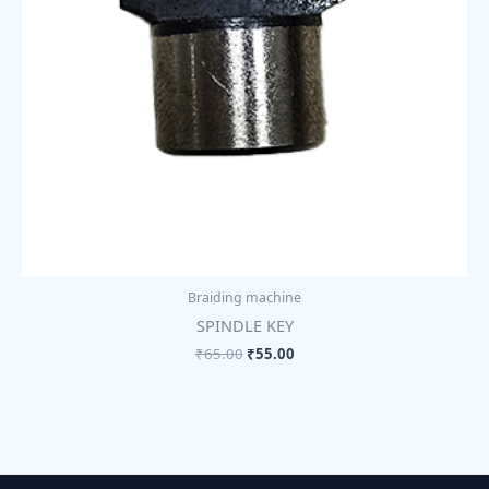
Braiding machine
SPINDLE KEY
₹
65.00
₹
55.00