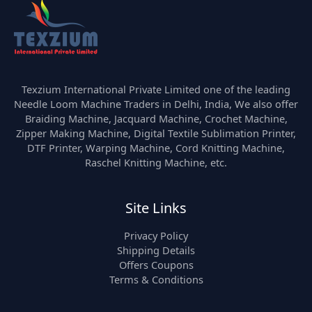
Texzium International Private Limited one of the leading
Needle Loom Machine Traders in Delhi, India, We also offer
Braiding Machine, Jacquard Machine, Crochet Machine,
Zipper Making Machine, Digital Textile Sublimation Printer,
DTF Printer, Warping Machine, Cord Knitting Machine,
Raschel Knitting Machine, etc.
Site Links
Privacy Policy
Shipping Details
Offers Coupons
Terms & Conditions