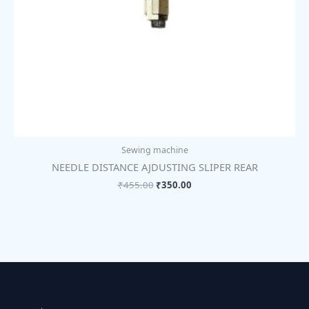
Sewing machine
NEEDLE DISTANCE AJDUSTING SLIPER REAR
₹
455.00
₹
350.00