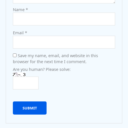
Name
*
Email
*
Save my name, email, and website in this
browser for the next time I comment.
Are you human? Please solve: