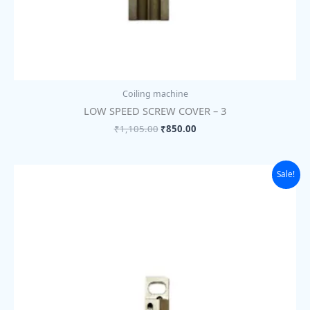
Coiling machine
LOW SPEED SCREW COVER – 3
₹
1,105.00
₹
850.00
Original
Current
Sale!
price
price
was:
is:
₹455.00.
₹350.00.