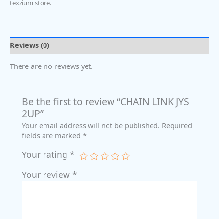
texzium store.
Reviews (0)
There are no reviews yet.
Be the first to review “CHAIN LINK JYS
2UP”
Your email address will not be published.
Required
fields are marked
*
Your rating
*
Your review
*