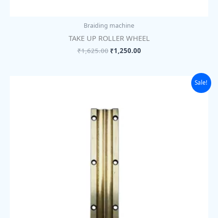
Braiding machine
TAKE UP ROLLER WHEEL
₹
1,625.00
₹
1,250.00
Original
Current
Sale!
price
price
was:
is:
₹1,105.00.
₹850.00.