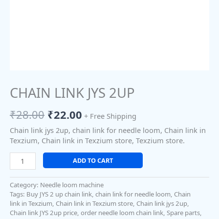
CHAIN LINK JYS 2UP
₹
28.00
₹
22.00
+ Free Shipping
Chain link jys 2up, chain link for needle loom, Chain link in
Texzium, Chain link in Texzium store, Texzium store.
ADD TO CART
Category:
Needle loom machine
Tags:
Buy JYS 2 up chain link
,
chain link for needle loom
,
Chain
link in Texzium
,
Chain link in Texzium store
,
Chain link jys 2up
,
Chain link JYS 2up price
,
order needle loom chain link
,
Spare parts
,