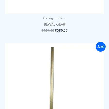
Coiling machine
BEWAL GEAR
₹
754.00
₹
580.00
Original
Current
Sale!
price
price
was:
is:
₹89.00.
₹69.00.