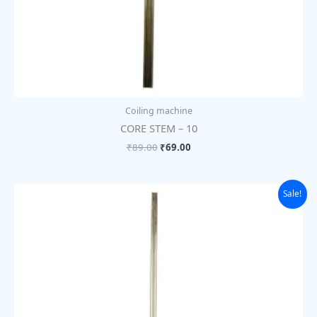
Coiling machine
CORE STEM – 10
₹
89.00
₹
69.00
Original
Current
Sale!
price
price
was:
is:
₹89.00.
₹69.00.