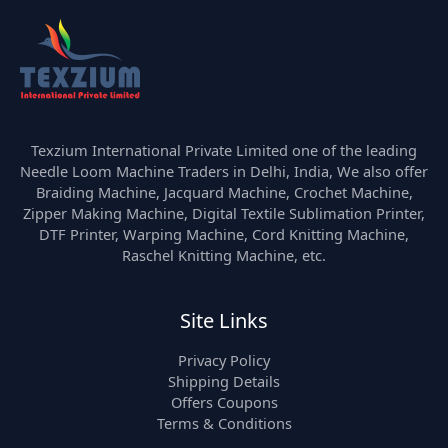
Texzium International Private Limited one of the leading
Needle Loom Machine Traders in Delhi, India, We also offer
Braiding Machine, Jacquard Machine, Crochet Machine,
Zipper Making Machine, Digital Textile Sublimation Printer,
DTF Printer, Warping Machine, Cord Knitting Machine,
Raschel Knitting Machine, etc.
Site Links
Privacy Policy
Shipping Details
Offers Coupons
Terms & Conditions