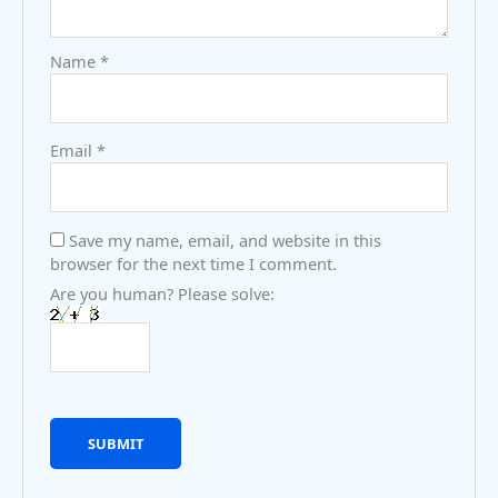
Name
*
Email
*
Save my name, email, and website in this
browser for the next time I comment.
Are you human? Please solve: