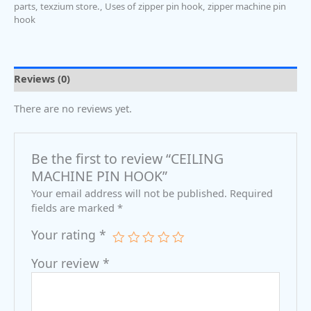
parts
,
texzium store.
,
Uses of zipper pin hook
,
zipper machine pin
hook
Reviews (0)
There are no reviews yet.
Be the first to review “CEILING
MACHINE PIN HOOK”
Your email address will not be published.
Required
fields are marked
*
Your rating
*
Your review
*