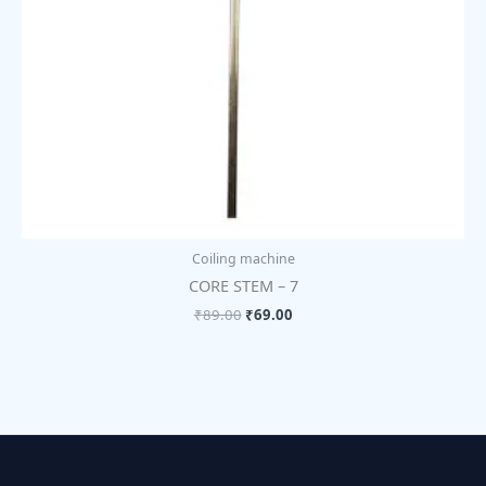
Coiling machine
CORE STEM – 7
₹
89.00
₹
69.00