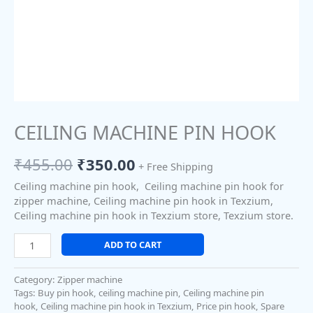
CEILING MACHINE PIN HOOK
₹
455.00
₹
350.00
+ Free Shipping
Ceiling machine pin hook, Ceiling machine pin hook for
zipper machine, Ceiling machine pin hook in Texzium,
Ceiling machine pin hook in Texzium store, Texzium store.
ADD TO CART
Category:
Zipper machine
Tags:
Buy pin hook
,
ceiling machine pin
,
Ceiling machine pin
hook
,
Ceiling machine pin hook in Texzium
,
Price pin hook
,
Spare