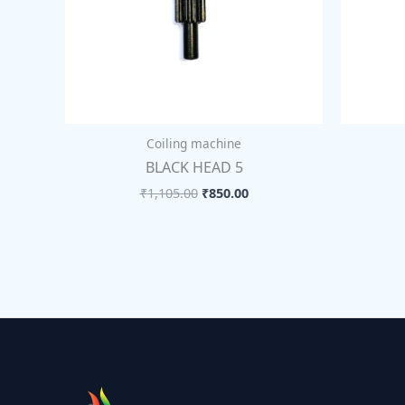
Coiling machine
BLACK HEAD 5
₹
1,105.00
₹
850.00