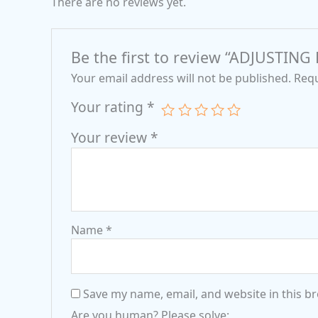
There are no reviews yet.
Be the first to review “ADJUSTIN
Your email address will not be published.
Requ
Your rating
*
Your review
*
Name
*
Save my name, email, and website in this b
Are you human? Please solve: