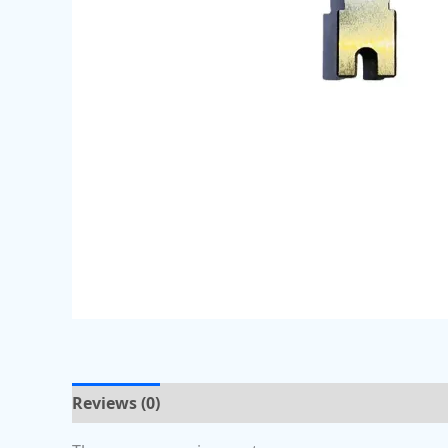
Reviews (0)