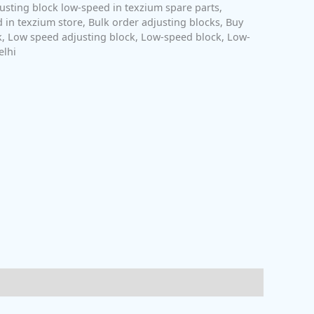
usting block low-speed in texzium spare parts
,
 in texzium store
,
Bulk order adjusting blocks
,
Buy
k
,
Low speed adjusting block
,
Low-speed block
,
Low-
elhi