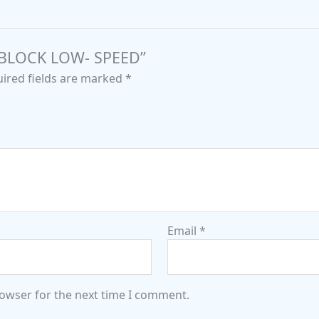
G BLOCK LOW- SPEED”
ired fields are marked
*
Email
*
rowser for the next time I comment.