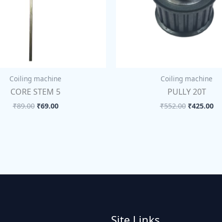
Coiling machine
Coiling machine
CORE STEM 5
PULLY 20T
₹
89.00
₹
69.00
₹
552.00
₹
425.00
Site Links