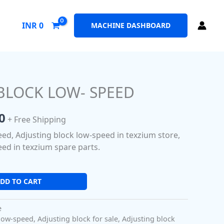
INR
0
MACHINE DASHBOARD
BLOCK LOW- SPEED
al
Current
price
0
+ Free Shipping
is:
eed, Adjusting block low-speed in texzium store,
0.
₹280.00.
eed in texzium spare parts.
DD TO CART
e
 low-speed
,
Adjusting block for sale
,
Adjusting block