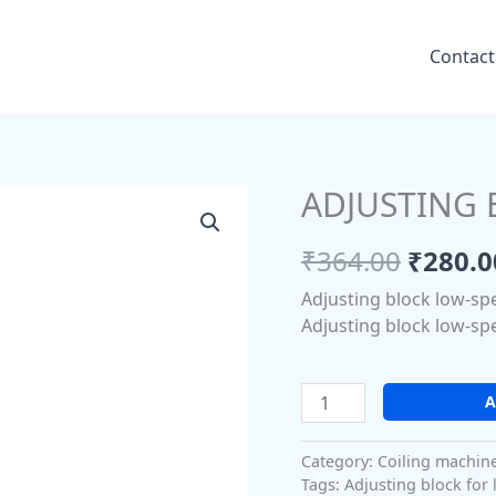
Contact
ADJUSTING 
ADJUSTING
Origin
BLOCK
price
LOW-
₹
364.00
₹
280.0
SPEED
was:
Adjusting block low-sp
quantity
₹364.0
Adjusting block low-sp
A
Category:
Coiling machin
Tags:
Adjusting block for