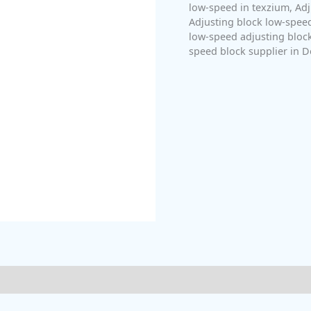
low-speed in texzium
,
Adj
Adjusting block low-speed
low-speed adjusting bloc
speed block supplier in D