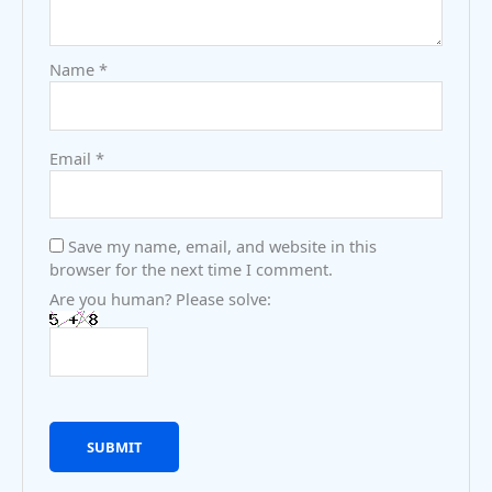
Name
*
Email
*
Save my name, email, and website in this
browser for the next time I comment.
Are you human? Please solve: