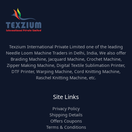
Texzium International Private Limited one of the leading
Needle Loom Machine Traders in Delhi, India, We also offer
Braiding Machine, Jacquard Machine, Crochet Machine,
Zipper Making Machine, Digital Textile Sublimation Printer,
DTF Printer, Warping Machine, Cord Knitting Machine,
Raschel Knitting Machine, etc.
Site Links
Privacy Policy
Shipping Details
Offers Coupons
Terms & Conditions