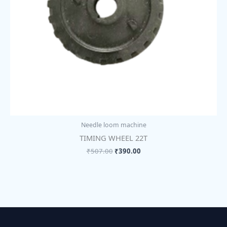
Needle loom machine
TIMING WHEEL 22T
₹
507.00
₹
390.00