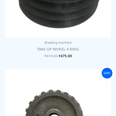
Braiding machine
TAKE UP WHEEL 4 RING
₹
617.00
₹
475.00
Original
Current
Sale!
price
price
was:
is:
₹507.00.
₹390.00.