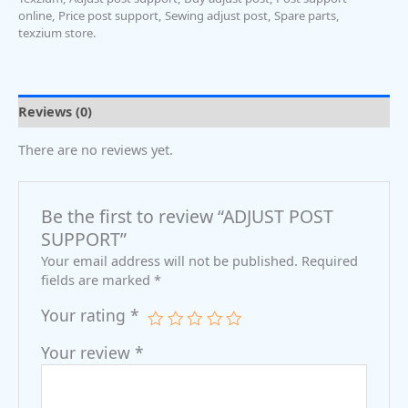
online
,
Price post support
,
Sewing adjust post
,
Spare parts
,
texzium store.
Reviews (0)
There are no reviews yet.
Be the first to review “ADJUST POST
SUPPORT”
Your email address will not be published.
Required
fields are marked
*
Your rating
*
Your review
*