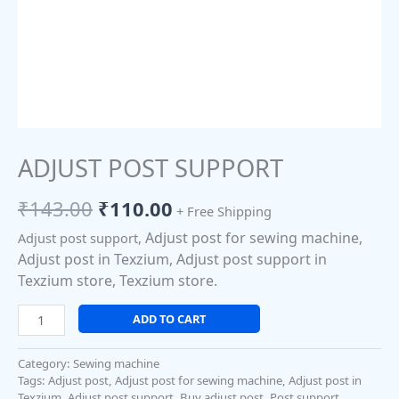
ADJUST POST SUPPORT
₹
143.00
₹
110.00
+ Free Shipping
Adjust post for sewing machine,
Adjust post support,
Adjust post in Texzium, Adjust post support in
Texzium store, Texzium store.
ADD TO CART
Category:
Sewing machine
Tags:
Adjust post
,
Adjust post for sewing machine
,
Adjust post in
Texzium
,
Adjust post support
,
Buy adjust post
,
Post support