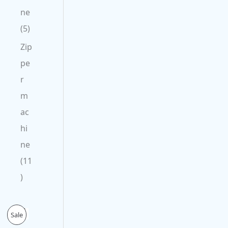
ne
5
Zip
pe
r
m
ac
hi
ne
11
O
C
P
Sale
r
u