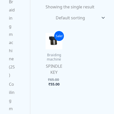
Br
Showing the single result
aid
in
g
m
Current
Original
Sale!
price
price
ac
is:
was:
₹55.00.
₹65.00.
hi
Braiding
ne
machine
SPINDLE
25
KEY
₹
65.00
Co
₹
55.00
ilin
g
m