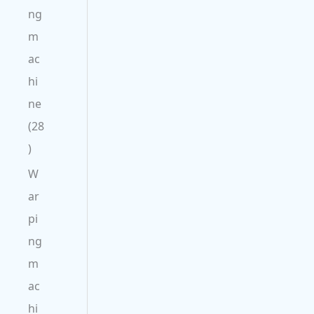
ng
m
ac
hi
ne
28
W
ar
pi
ng
m
ac
hi