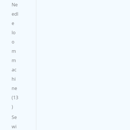
Ne
edl
e
lo
o
m
m
ac
hi
ne
13
Se
wi