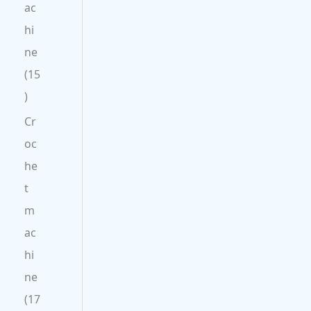
ac
hi
ne
15
Cr
oc
he
t
m
ac
hi
ne
17