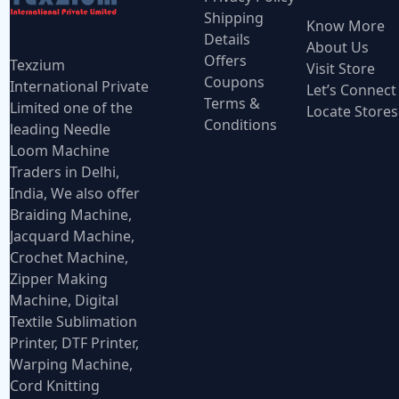
Shipping
Know More
Details
About Us
Offers
Texzium
Visit Store
Coupons
International Private
Let’s Connect
Terms &
Limited one of the
Locate Stores
Conditions
leading Needle
Loom Machine
Traders in Delhi,
India, We also offer
Braiding Machine,
Jacquard Machine,
Crochet Machine,
Zipper Making
Machine, Digital
Textile Sublimation
Printer, DTF Printer,
Warping Machine,
Cord Knitting