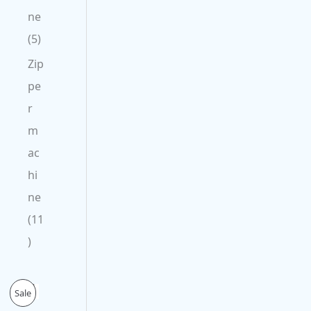
ne
5
Zip
pe
r
m
ac
hi
ne
11
O
C
P
Sale
r
u