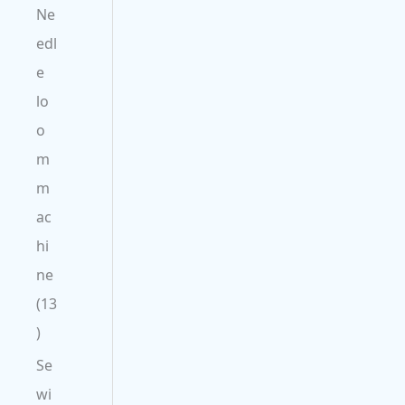
Ne
edl
e
lo
o
m
m
ac
hi
ne
13
Se
wi