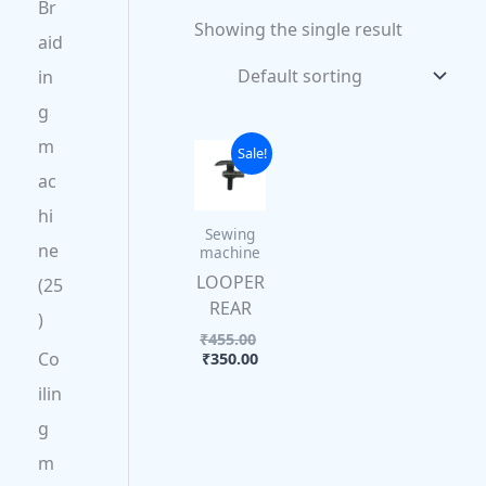
Br
Showing the single result
aid
in
g
m
Current
Original
Sale!
price
price
ac
is:
was:
₹350.00.
₹455.00.
hi
Sewing
ne
machine
LOOPER
25
REAR
₹
455.00
Co
₹
350.00
ilin
g
m