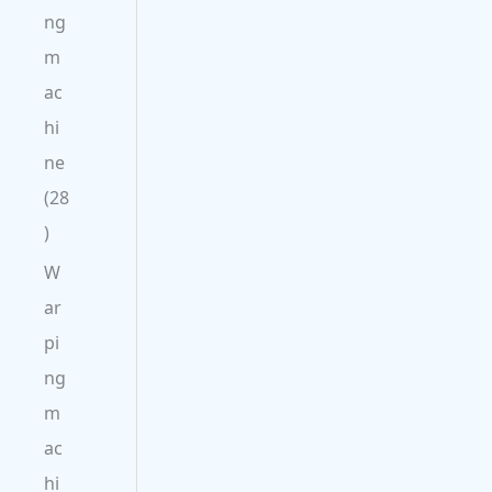
ng
m
ac
hi
ne
28
W
ar
pi
ng
m
ac
hi