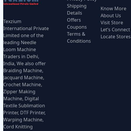
Shipping
Know More
Details
About Us
Offers
Texzium
Visit Store
Coupons
International Private
Let’s Connect
Terms &
Limited one of the
Locate Stores
Conditions
leading Needle
Loom Machine
Traders in Delhi,
India, We also offer
Braiding Machine,
Jacquard Machine,
Crochet Machine,
Zipper Making
Machine, Digital
Textile Sublimation
Printer, DTF Printer,
Warping Machine,
Cord Knitting