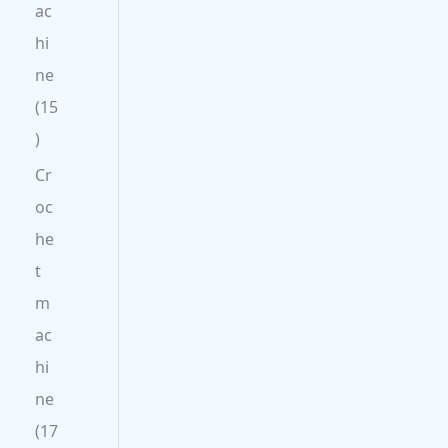
ac
hi
ne
15
Cr
oc
he
t
m
ac
hi
ne
17