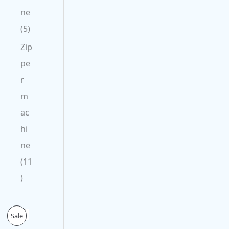
ne
5
Zip
pe
r
m
ac
hi
ne
11
O
C
P
Sale
r
u