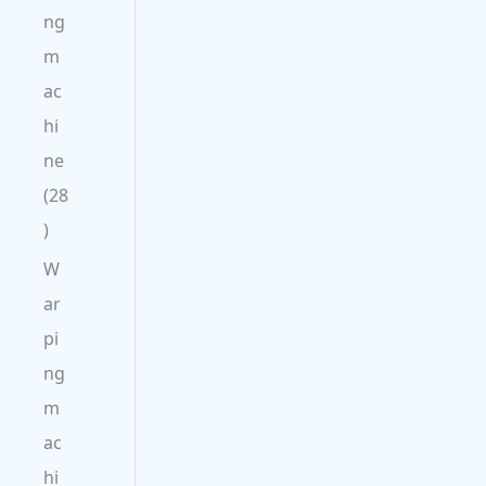
ng
m
ac
hi
ne
28
W
ar
pi
ng
m
ac
hi