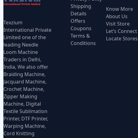
Shipping
Know More
Details
About Us
Offers
Texzium
Visit Store
Coupons
International Private
Let’s Connect
Terms &
Limited one of the
Locate Stores
Conditions
leading Needle
Loom Machine
Traders in Delhi,
India, We also offer
Braiding Machine,
Jacquard Machine,
Crochet Machine,
Zipper Making
Machine, Digital
Textile Sublimation
Printer, DTF Printer,
Warping Machine,
Cord Knitting