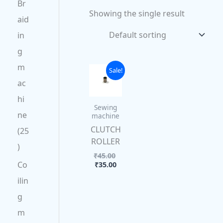
Br
Showing the single result
aid
in
g
m
Current
Original
Sale!
price
price
ac
is:
was:
₹35.00.
₹45.00.
hi
Sewing
ne
machine
CLUTCH
25
ROLLER
₹
45.00
Co
₹
35.00
ilin
g
m