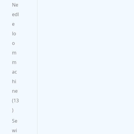
Ne
edl
e
lo
o
m
m
ac
hi
ne
13
Se
wi