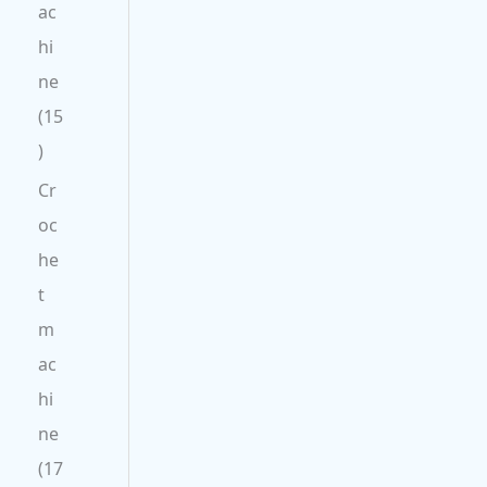
ac
hi
ne
15
Cr
oc
he
t
m
ac
hi
ne
17